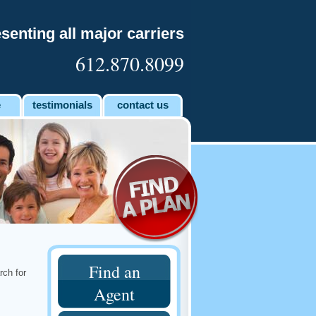
senting all major carriers
612.870.8099
e
testimonials
contact us
Find an
rch for
Agent