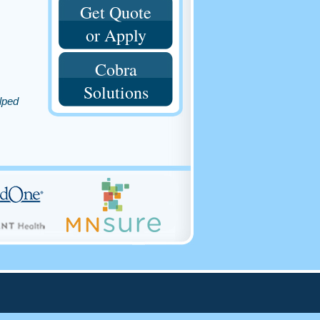
Get Quote
or Apply
Cobra
Solutions
lped