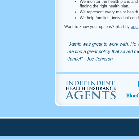
We monitor the health plans and 
finding the right health plan.
We represent every major health 
We help families, individuals and
Want to know your options? Start by
appl
"Jamie was great to work with. He w
me find a great policy that saved
Jamie!" - Joe Johnson