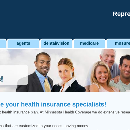
Repre
agents
dental/vision
medicare
mnsur
 your health insurance specialists!
right health insurance plan. At Minnesota Health Coverage we do extensive resea
ons that are customized to your needs, saving money.