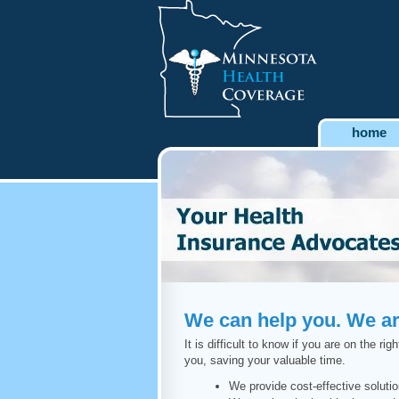
home
We can help you. We are
It is difficult to know if you are on the 
you, saving your valuable time.
We provide cost-effective soluti