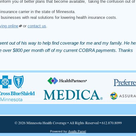
inform you of better plans that become available, taking the confusion out of
insurance carrier in the state of Minnesota.
 businesses with real solutions for lowering health insurance costs.
ying online
or
contact us
.
ent out of his way to help find coverage for me and my family. He he
 me over $800 per month off of my current COBRA payments. Thanks
© 2026 Minnesota Health Coverage • All Rights Reserved • 612.870.8099
Powered by:
Avallo Panel